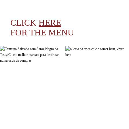
CLICK
HERE
FOR THE MENU