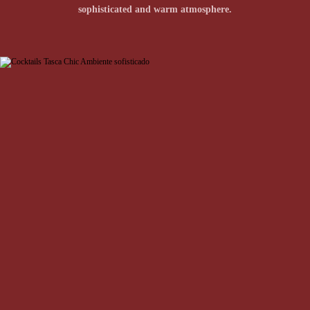
traditional tascas (taverns) meet Lisbon's chic and
sophisticated and warm atmosphere.
cosmopolitan spirit.