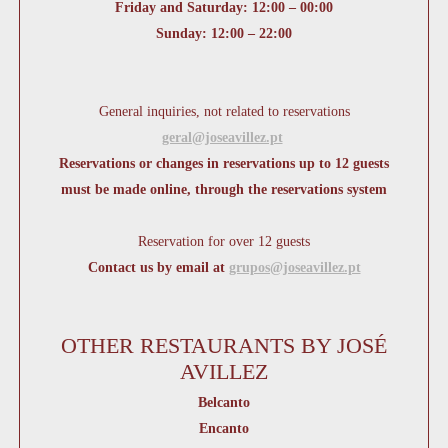
Friday and Saturday: 12:00 – 00:00
Sunday: 12:00 – 22:00
General inquiries, not related to reservations
geral@joseavillez.pt
Reservations or changes in reservations up to 12 guests
must be made online, through the reservations system
Reservation for over 12 guests
Contact us by email at
grupos@joseavillez.pt
OTHER RESTAURANTS BY JOSÉ
AVILLEZ
Belcanto
Encanto