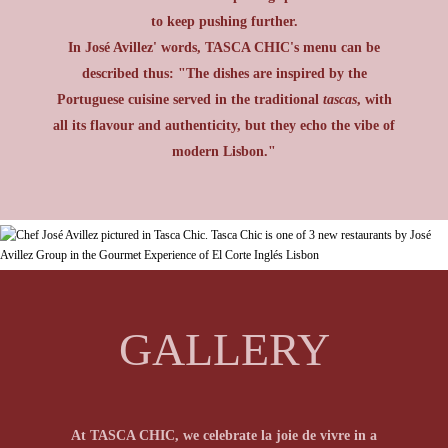
to keep pushing further.
In José Avillez' words, TASCA CHIC's menu can be
described thus: "The dishes are inspired by the
Portuguese cuisine served in the traditional
tascas
, with
all its flavour and authenticity, but they echo the vibe of
modern Lisbon."
GALLERY
At TASCA CHIC, the genuine flavours of the
At TASCA CHIC, we celebrate la joie de vivre in a