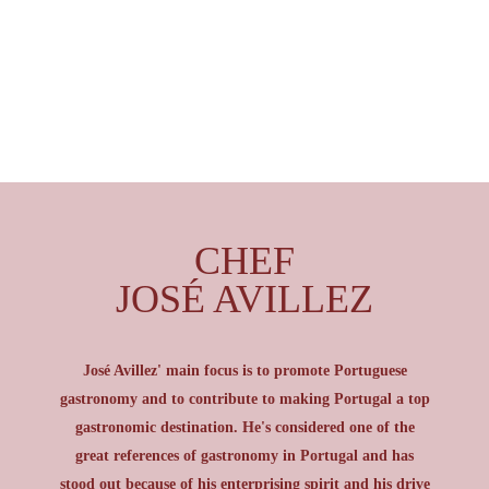
CHEF
JOSÉ AVILLEZ
José Avillez' main focus is to promote Portuguese
gastronomy and to contribute to making Portugal a top
gastronomic destination. He's considered one of the
great references of gastronomy in Portugal and has
stood out because of his enterprising spirit and his drive