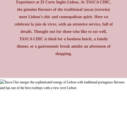
Experience at El Corte Inglés Lisboa. At TASCA CHIC,
the genuine flavours of the traditional tascas (taverns)
meet Lisbon’s chic and cosmopolitan spirit. Here we
celebrate la joie de vivre, with an attentive service, full of
details. Thought out for those who like to eat well,
TASCA CHIC is ideal for a business lunch, a family
dinner, or a gastronomic break amidst an afternoon of
shopping.