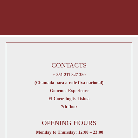
CONTACTS
+ 351 211 327 380
(Chamada para a rede fixa nacional)
Gourmet Experience
El Corte Inglés Lisboa
7th floor
OPENING HOURS
Monday to Thursday: 12:00 – 23:00