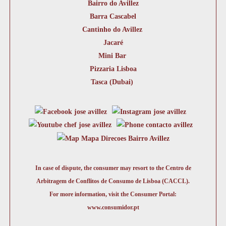
Bairro do Avillez
Barra Cascabel
Cantinho do Avillez
Jacaré
Mini Bar
Pizzaria Lisboa
Tasca (Dubai)
In case of dispute, the consumer may resort to the Centro de
Arbitragem de Conflitos de Consumo de Lisboa (CACCL).
For more information, visit the Consumer Portal:
www.consumidor.pt