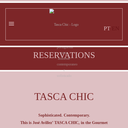
PT
EN
RESERVATIONS
TASCA CHIC
Sophisticated. Contemporary.
This is José Avillez’ TASCA CHIC, in the Gourmet